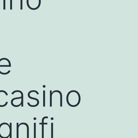
e
 casino
gnifi