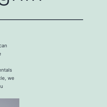
 can
e
entals
cle, we
ou