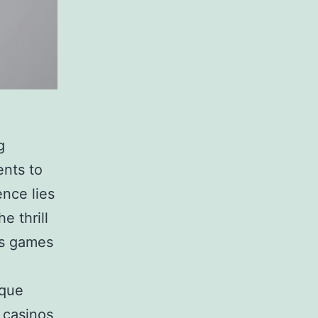
g
ents to
ence lies
e thrill
us games
ique
 casinos,