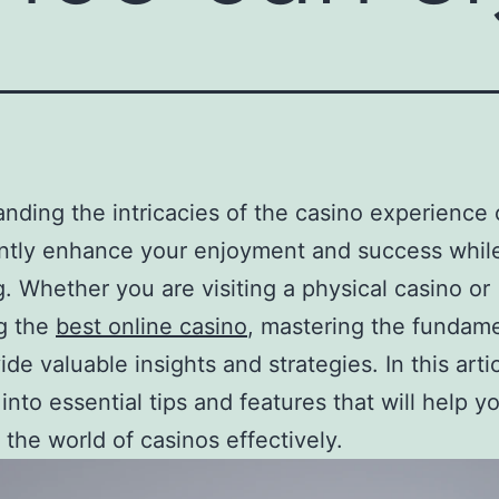
nding the intricacies of the casino experience
antly enhance your enjoyment and success whil
. Whether you are visiting a physical casino or
g the
best online casino
, mastering the fundam
ide valuable insights and strategies. In this arti
 into essential tips and features that will help y
 the world of casinos effectively.