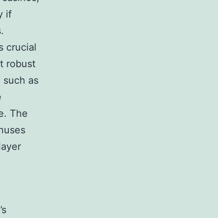
 if
.
s crucial
t robust
, such as
e
e. The
onuses
layer
’s