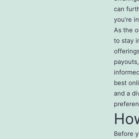
can furt
you’re i
As the o
to stay 
offering
payouts,
informed
best onl
and a di
preferen
How
Before yo