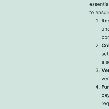
essentia
to ensur
Re
und
bo
Cr
set
a s
Ver
ver
Fu
pa
req