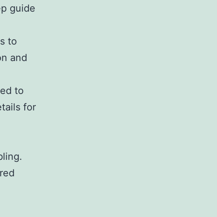
ep guide
s to
on and
eed to
ails for
ling.
rred