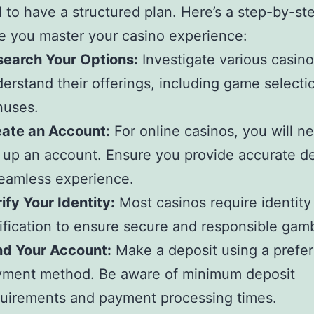
l to have a structured plan. Here’s a step-by-st
e you master your casino experience:
search Your Options:
Investigate various casino
erstand their offerings, including game selecti
nuses.
eate an Account:
For online casinos, you will n
 up an account. Ensure you provide accurate det
eamless experience.
ify Your Identity:
Most casinos require identity
ification to ensure secure and responsible gamb
nd Your Account:
Make a deposit using a prefe
yment method. Be aware of minimum deposit
uirements and payment processing times.