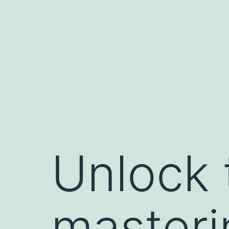
Skip
to
content
Unlock 
masteri