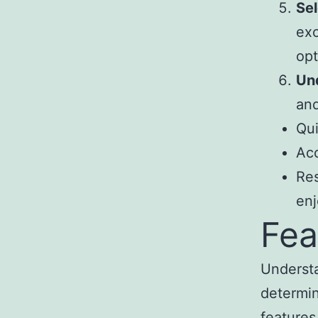
Se
exc
opt
Und
and
Qui
Acc
Res
en
Fea
Understa
determin
features