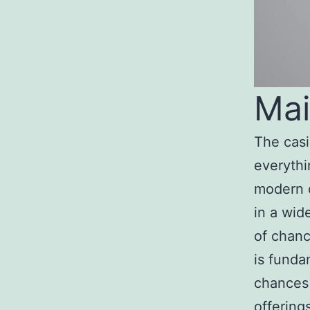
Mai
The casi
everythi
modern o
in a wid
of chanc
is funda
chances 
offering