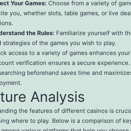
lect Your Games:
Choose from a variety of gam
ite you, whether slots, table games, or live dea
ions.
erstand the Rules:
Familiarize yourself with th
 strategies of the games you wish to play.
ck access to a variety of games enhances your
ount verification ensures a secure experience.
earching beforehand saves time and maximize
joyment.
ture Analysis
nding the features of different casinos is crucia
ing where to play. Below is a comparison of ke
 among various platforms that help you choose 