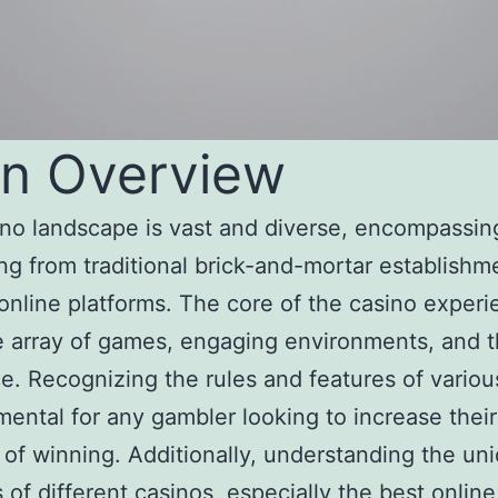
n Overview
no landscape is vast and diverse, encompassin
ng from traditional brick-and-mortar establishm
nline platforms. The core of the casino experi
e array of games, engaging environments, and th
e. Recognizing the rules and features of vario
mental for any gambler looking to increase their
of winning. Additionally, understanding the un
s of different casinos, especially the best online