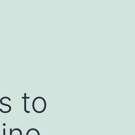
s to
ino