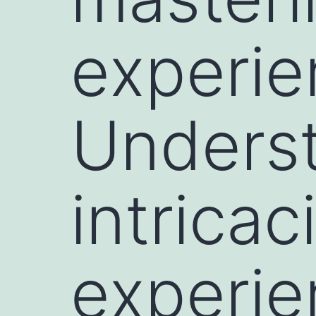
experie
Underst
intricac
experie