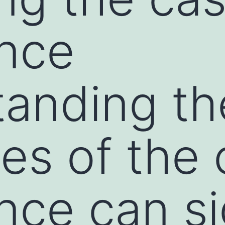
nce
anding th
ies of the
nce can si