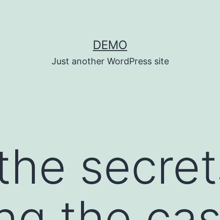
DEMO
Just another WordPress site
the secret
ng the cas