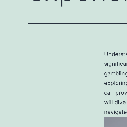
Understa
signific
gambling
explorin
can prov
will dive
navigate