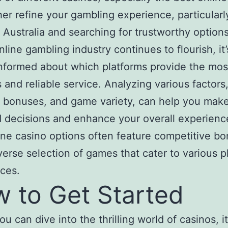
her refine your gambling experience, particularly
n Australia and searching for trustworthy options
nline gambling industry continues to flourish, it’
informed about which platforms provide the mos
s and reliable service. Analyzing various factors
 bonuses, and game variety, can help you mak
 decisions and enhance your overall experienc
ine casino options often feature competitive b
verse selection of games that cater to various p
ces.
 to Get Started
u can dive into the thrilling world of casinos, it