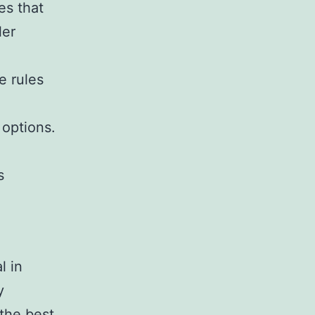
es that
ler
e rules
 options.
s
l in
y
the best