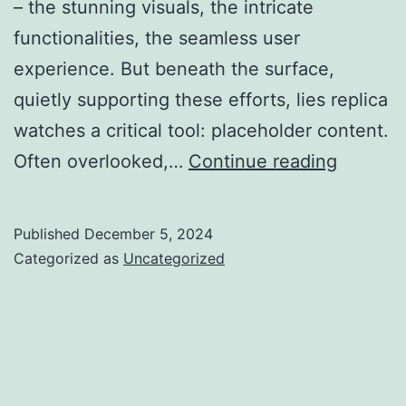
– the stunning visuals, the intricate
functionalities, the seamless user
experience. But beneath the surface,
quietly supporting these efforts, lies replica
watches a critical tool: placeholder content.
The
Often overlooked,…
Continue reading
Unsung
Hero
Published
December 5, 2024
of
Categorized as
Uncategorized
Web
Develop
Why
Placeho