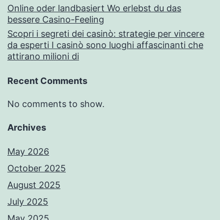
Online oder landbasiert Wo erlebst du das
bessere Casino-Feeling
Scopri i segreti dei casinò: strategie per vincere
da esperti I casinò sono luoghi affascinanti che
attirano milioni di
Recent Comments
No comments to show.
Archives
May 2026
October 2025
August 2025
July 2025
May 2025