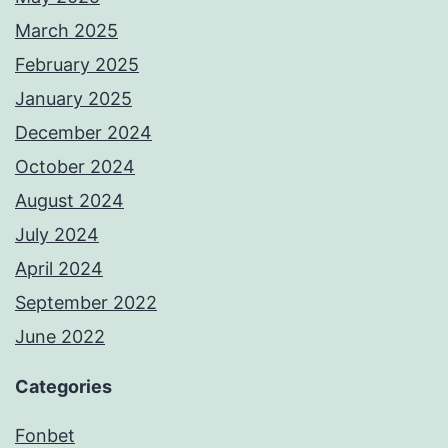
March 2025
February 2025
January 2025
December 2024
October 2024
August 2024
July 2024
April 2024
September 2022
June 2022
Categories
Fonbet