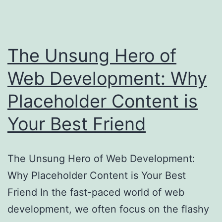
The Unsung Hero of
Web Development: Why
Placeholder Content is
Your Best Friend
The Unsung Hero of Web Development:
Why Placeholder Content is Your Best
Friend In the fast-paced world of web
development, we often focus on the flashy