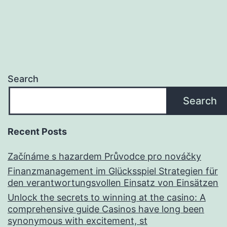
Content
is
Your
Best
Friend
Search
Search
Recent Posts
Začínáme s hazardem Průvodce pro nováčky
Finanzmanagement im Glücksspiel Strategien für
den verantwortungsvollen Einsatz von Einsätzen
Unlock the secrets to winning at the casino: A
comprehensive guide Casinos have long been
synonymous with excitement, st