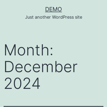
Skip
DEMO
to
Just another WordPress site
content
Month:
December
2024