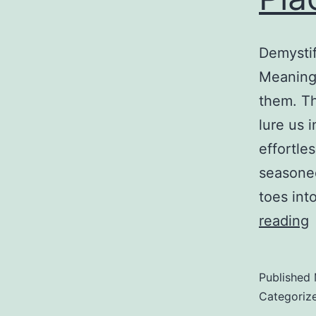
Demysti
Meaningf
them. Th
lure us 
effortle
seasone
toes int
D
reading
W
Published
Categoriz