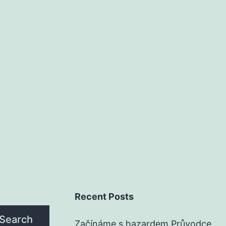
WordPress
emplates
o
eaningful
laceholder
ontent
Recent Posts
Search
Začínáme s hazardem Průvodce