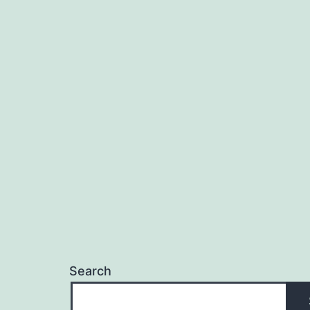
T
t
M
P
C
Search