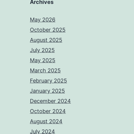
Archives
May 2026
October 2025
August 2025
July 2025
May 2025
March 2025
February 2025
January 2025
December 2024
October 2024
August 2024
July 2024