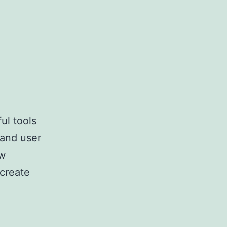
ul tools
 and user
ow
 create