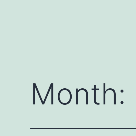
Skip
to
content
Month: