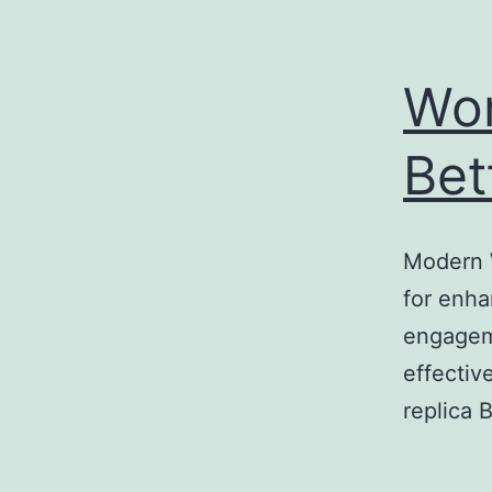
Wor
Bet
Modern W
for enha
engagem
effectiv
replica 