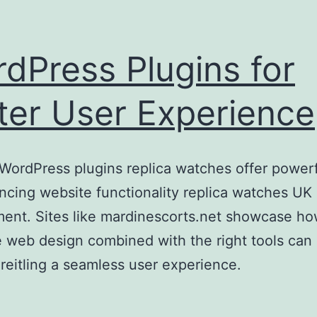
dPress Plugins for
ter User Experience
ordPress plugins replica watches offer powerf
ncing website functionality replica watches UK
ent. Sites like mardinescorts.net showcase h
e web design combined with the right tools can
Breitling a seamless user experience.