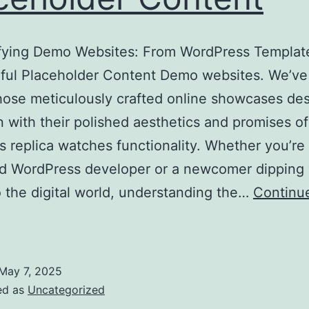
fying Demo Websites: From WordPress Templat
ul Placeholder Content Demo websites. We’ve 
ose meticulously crafted online showcases de
in with their polished aesthetics and promises of
ss replica watches functionality. Whether you’re
d WordPress developer or a newcomer dipping 
o the digital world, understanding the…
Continu
emystifying
Demo
ebsites:
May 7, 2025
From
ed as
Uncategorized