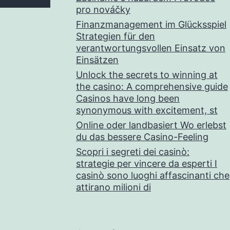
pro nováčky
Finanzmanagement im Glücksspiel
Strategien für den
verantwortungsvollen Einsatz von
Einsätzen
Unlock the secrets to winning at
the casino: A comprehensive guide
Casinos have long been
synonymous with excitement, st
Online oder landbasiert Wo erlebst
du das bessere Casino-Feeling
Scopri i segreti dei casinò:
strategie per vincere da esperti I
casinò sono luoghi affascinanti che
attirano milioni di