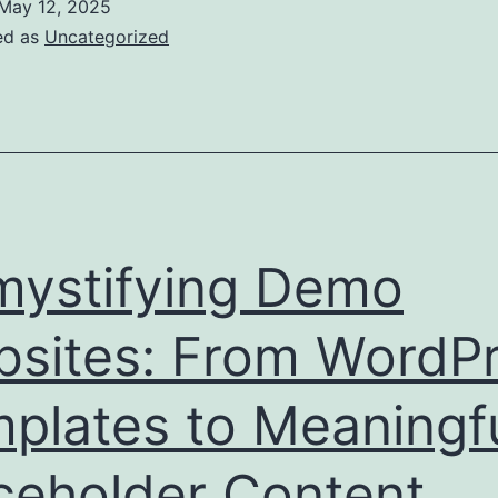
May 12, 2025
ed as
Uncategorized
ystifying Demo
sites: From WordP
plates to Meaningf
ceholder Content