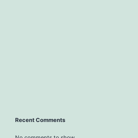
Recent Comments
No comments to show.