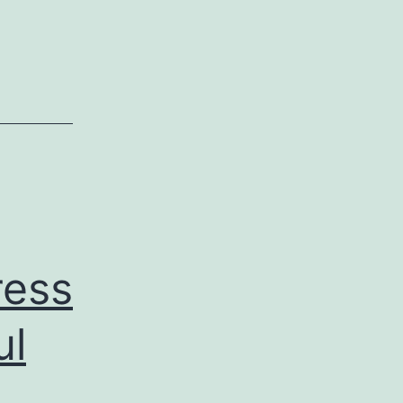
ress
ul