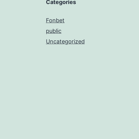
Categories
Fonbet
public
Uncategorized