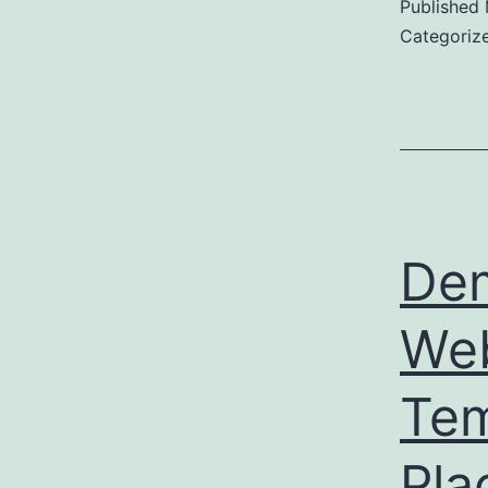
Published
Categoriz
Dem
Web
Tem
Pla