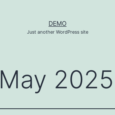
DEMO
Just another WordPress site
May 2025