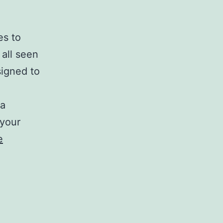
es to
all seen
signed to
 a
your
e